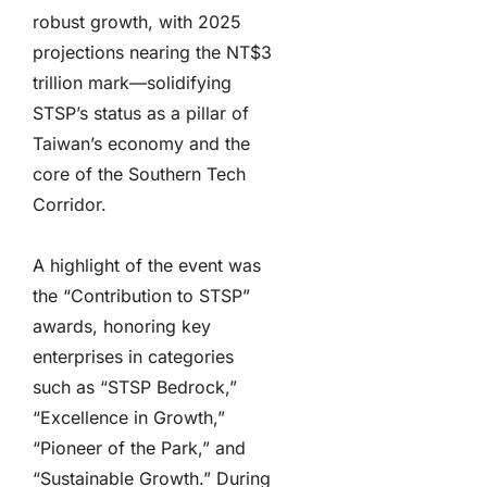
robust growth, with 2025
projections nearing the NT$3
trillion mark—solidifying
STSP’s status as a pillar of
Taiwan’s economy and the
core of the Southern Tech
Corridor.
A highlight of the event was
the “Contribution to STSP”
awards, honoring key
enterprises in categories
such as “STSP Bedrock,”
“Excellence in Growth,”
“Pioneer of the Park,” and
“Sustainable Growth.” During