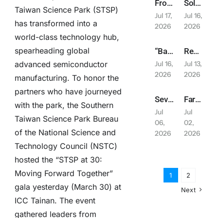
From Laboratory to Daily Life! NSTC Creates “Future Orbit Pavilion” Featuring 13-Meter Rocket + PYXIS Robot to Explore Future Living | 2026 Balance Taiwan Week Series Report
Solar PV 20GW Goal Postponed; Association Chairman Lin Hsin-pao Suggests Relaxing Installation Regulations
Taiwan Science Park (STSP)
Jul 17,
Jul 16,
has transformed into a
2026
2026
world-class technology hub,
spearheading global
“Balance Taiwan Week” Launches at ICC Tainan, Showcasing Development Achievements of Central Ministries and Yunlin-Chiayi-Tainan Region
Remarkable Overseas Expansion Results in Japan; Relay Deployment for Industrial Assembly and Smart Logistics Opportunities
Jul 16,
Jul 13,
advanced semiconductor
2026
2026
manufacturing. To honor the
partners who have journeyed
Severe Typhoon Bavi Threatens: Chang Hsiu-ching’s July 11 Concert Announced Postponed
Farglory Land Appears at Experience Life, Joining Hands with Saiens and Gili Door to Create “Fluid Living”
with the park, the Southern
Jul
Jul
Taiwan Science Park Bureau
06,
02,
of the National Science and
2026
2026
Technology Council (NSTC)
hosted the “STSP at 30:
Moving Forward Together”
1
2
gala yesterday (March 30) at
Next
ICC Tainan. The event
gathered leaders from