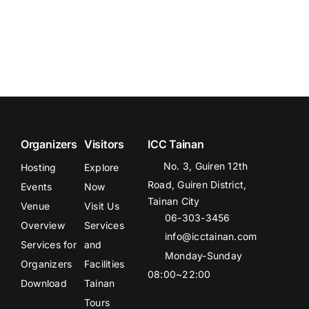
Organizers
Visitors
ICC Tainan
No. 3, Guiren 12th
Hosting
Explore
Road, Guiren District,
Events
Now
Tainan City
Venue
Visit Us
06-303-3456
Overview
Services
info@icctainan.com
Services for
and
Monday-Sunday
Organizers
Facilities
08:00~22:00
Download
Tainan
Tours