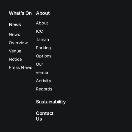
What’s On
About
About
News
ICC
News
Tainan
Overview
Parking
Venue
Options
Notice
Our
Press News
venue
Activity
Records
Sustainability
Contact
Us