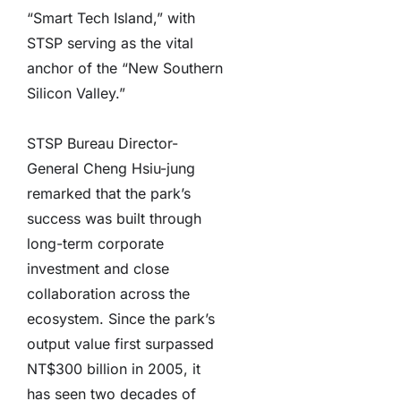
“Smart Tech Island,” with
STSP serving as the vital
anchor of the “New Southern
Silicon Valley.”
STSP Bureau Director-
General Cheng Hsiu-jung
remarked that the park’s
success was built through
long-term corporate
investment and close
collaboration across the
ecosystem. Since the park’s
output value first surpassed
NT$300 billion in 2005, it
has seen two decades of