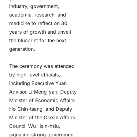
industry, government,
academia, research, and
medicine to reflect on 30
years of growth and unveil
the blueprint for the next
generation.
The ceremony was attended
by high-level officials,
including Executive Yuan
Advisor Li Meng-yan, Deputy
Minister of Economic Affairs
Ho Chin-tsang, and Deputy
Minister of the Ocean Affairs
Council Wu Hsin-hsiu,
signaling strong government