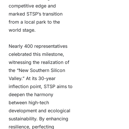
competitive edge and
marked STSP’s transition
from a local park to the
world stage.
Nearly 400 representatives
celebrated this milestone,
witnessing the realization of
the “New Southern Silicon
Valley.” At its 30-year
inflection point, STSP aims to
deepen the harmony
between high-tech
development and ecological
sustainability. By enhancing
resilience, perfecting