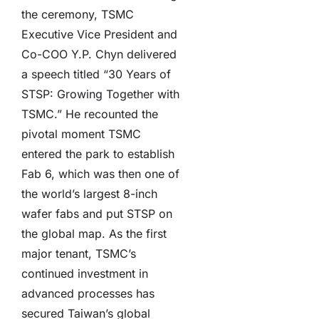
the ceremony, TSMC
Executive Vice President and
Co-COO Y.P. Chyn delivered
a speech titled “30 Years of
STSP: Growing Together with
TSMC.” He recounted the
pivotal moment TSMC
entered the park to establish
Fab 6, which was then one of
the world’s largest 8-inch
wafer fabs and put STSP on
the global map. As the first
major tenant, TSMC’s
continued investment in
advanced processes has
secured Taiwan’s global