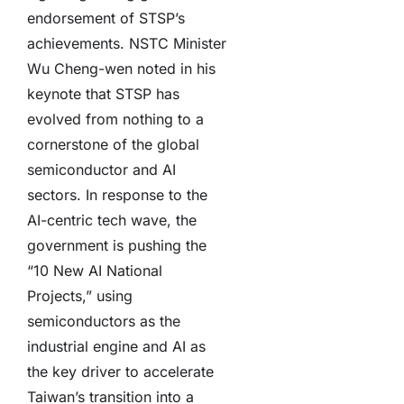
endorsement of STSP’s
achievements. NSTC Minister
Wu Cheng-wen noted in his
keynote that STSP has
evolved from nothing to a
cornerstone of the global
semiconductor and AI
sectors. In response to the
AI-centric tech wave, the
government is pushing the
“10 New AI National
Projects,” using
semiconductors as the
industrial engine and AI as
the key driver to accelerate
Taiwan’s transition into a