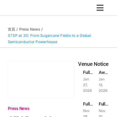
Skip
Toggl
to
content
Navig
Organizers
首頁
Press News
STSP at 30: From Sugarcane Fields to a Global
Semiconductor Powerhouse
Visitors
What’s On
Venue Notice
Full-Day Reservation of East Plaza Outdoor Parking on January 30, 2026
Awarded indoor air qualityiaq (IAQ) self-management label excellent class
News
Jan
Jan
27,
13,
2026
2026
About
Full-Day Exclusive Reservation Notice: Indoor and Outdoor Car and Motorcycle Parking (November 29-30, 2025)
Full-Day Reservation of Indoor Parking on November 15, 2025 (Saturday)
Press News
Nov
Nov
Sustainability
28,
10,