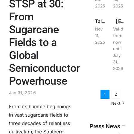
STSP at 30:
2025
2025
Contact Us
From
Tainan City: Work and School Suspended due to Typhoon Alert (Wednesday November 12, 2025)
【Exclusive for LINE Friends】 YUIMOM Residence Rental Discount
Sugarcane
Nov
Valid
English
11,
from
Fields to a
2025
now
until
Global
July
31,
Semiconductor
2026
Powerhouse
Jan 31, 2026
1
2
Next
From its humble beginnings
in vast sugarcane fields to
three decades of relentless
Press News
cultivation, the Southern