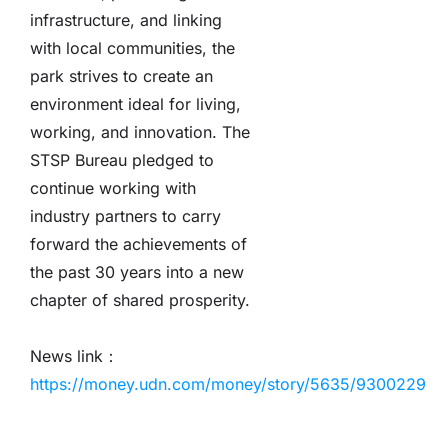
infrastructure, and linking
with local communities, the
park strives to create an
environment ideal for living,
working, and innovation. The
STSP Bureau pledged to
continue working with
industry partners to carry
forward the achievements of
the past 30 years into a new
chapter of shared prosperity.
News link：
https://money.udn.com/money/story/5635/9300229