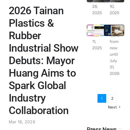
Nov
Nov
28,
10,
2026 Tainan
Contact Us
2025
2025
Plastics &
Tainan City: Work and School Suspended due to Typhoon Alert (Wednesday November 12, 2025)
【Exclusive for LINE Friends】 YUIMOM Residence Rental Discount
English
Rubber
Nov
Valid
11,
from
Industrial Show
2025
now
until
Debuts: Mayor
July
31,
Huang Aims to
2026
Spark Global
Industry
1
2
Collaboration
Next
Mar 18, 2026
Press News