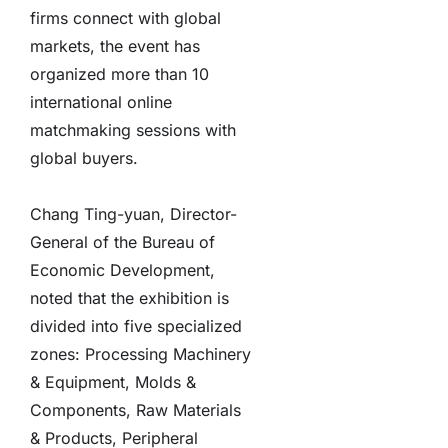
firms connect with global
markets, the event has
organized more than 10
international online
matchmaking sessions with
global buyers.
Chang Ting-yuan, Director-
General of the Bureau of
Economic Development,
noted that the exhibition is
divided into five specialized
zones: Processing Machinery
& Equipment, Molds &
Components, Raw Materials
& Products, Peripheral