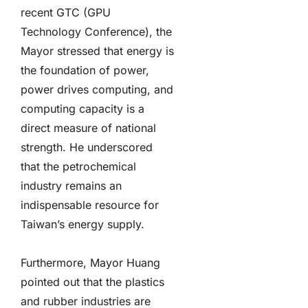
recent GTC (GPU
Technology Conference), the
Mayor stressed that energy is
the foundation of power,
power drives computing, and
computing capacity is a
direct measure of national
strength. He underscored
that the petrochemical
industry remains an
indispensable resource for
Taiwan’s energy supply.
Furthermore, Mayor Huang
pointed out that the plastics
and rubber industries are