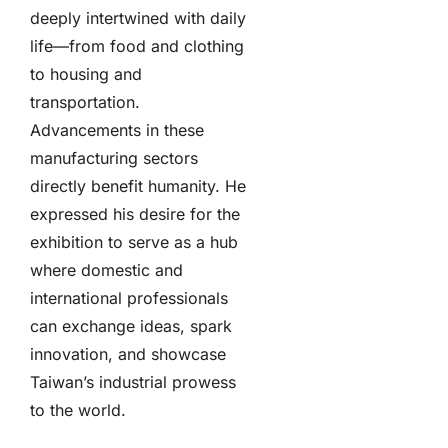
deeply intertwined with daily
life—from food and clothing
to housing and
transportation.
Advancements in these
manufacturing sectors
directly benefit humanity. He
expressed his desire for the
exhibition to serve as a hub
where domestic and
international professionals
can exchange ideas, spark
innovation, and showcase
Taiwan’s industrial prowess
to the world.