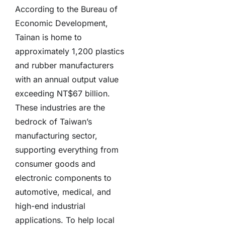
According to the Bureau of
Economic Development,
Tainan is home to
approximately 1,200 plastics
and rubber manufacturers
with an annual output value
exceeding NT$67 billion.
These industries are the
bedrock of Taiwan’s
manufacturing sector,
supporting everything from
consumer goods and
electronic components to
automotive, medical, and
high-end industrial
applications. To help local