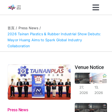
Skip
Toggl
to
content
Navig
Organizers
首頁
Press News
2026 Tainan Plastics & Rubber Industrial Show Debuts:
Mayor Huang Aims to Spark Global Industry
Visitors
Collaboration
What’s On
Venue Notice
News
Full-Day Reservation of East Plaza Outdoor Parking on January 30, 2026
Awarded indoor air qualityiaq (IAQ) self-management label excellent class
Jan
Jan
27,
13,
About
2026
2026
Full-Day Exclusive Reservation Notice: Indoor and Outdoor Car and Motorcycle Parking (November 29-30, 2025)
Full-Day Reservation of Indoor Parking on November 15, 2025 (Saturday)
Sustainability
Press News