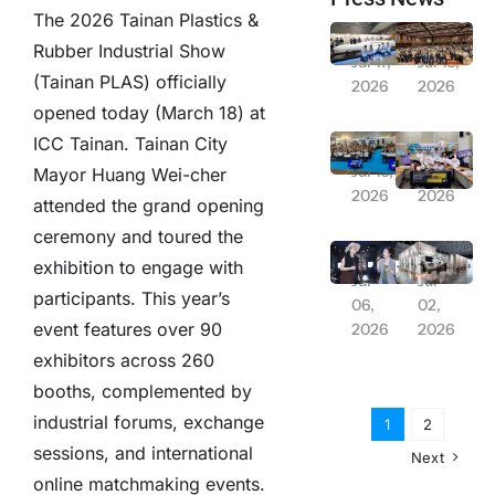
The 2026 Tainan Plastics &
From Laboratory to Daily Life! NSTC Creates “Future Orbit Pavilion” Featuring 13-Meter Rocket + PYXIS Robot to Explore Future Living | 2026 Balance Taiwan Week Series Report
Solar PV 20GW Goal Postponed; Association Chairman Lin Hsin-pao Suggests Relaxing Installation Regulations
Rubber Industrial Show
Jul 17,
Jul 16,
(Tainan PLAS) officially
2026
2026
opened today (March 18) at
“Balance Taiwan Week” Launches at ICC Tainan, Showcasing Development Achievements of Central Ministries and Yunlin-Chiayi-Tainan Region
Remarkable Overseas Expansion Results in Japan; Relay Deployment for Industrial Assembly and Smart Logistics Opportunities
ICC Tainan. Tainan City
Jul 16,
Jul 13,
Mayor Huang Wei-cher
2026
2026
attended the grand opening
ceremony and toured the
Severe Typhoon Bavi Threatens: Chang Hsiu-ching’s July 11 Concert Announced Postponed
Farglory Land Appears at Experience Life, Joining Hands with Saiens and Gili Door to Create “Fluid Living”
exhibition to engage with
Jul
Jul
participants. This year’s
06,
02,
event features over 90
2026
2026
exhibitors across 260
booths, complemented by
industrial forums, exchange
1
2
sessions, and international
Next
online matchmaking events.