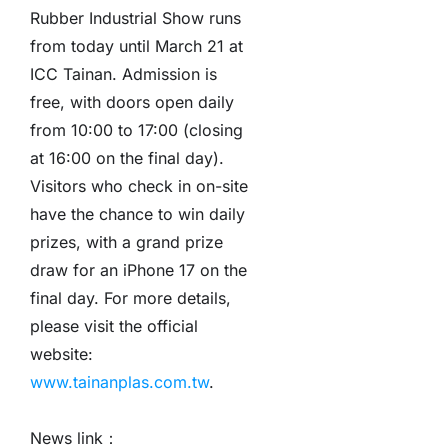
Rubber Industrial Show runs
from today until March 21 at
ICC Tainan. Admission is
free, with doors open daily
from 10:00 to 17:00 (closing
at 16:00 on the final day).
Visitors who check in on-site
have the chance to win daily
prizes, with a grand prize
draw for an iPhone 17 on the
final day. For more details,
please visit the official
website:
www.tainanplas.com.tw
.
News link：