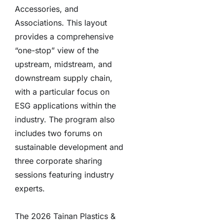
Accessories, and
Associations. This layout
provides a comprehensive
“one-stop” view of the
upstream, midstream, and
downstream supply chain,
with a particular focus on
ESG applications within the
industry. The program also
includes two forums on
sustainable development and
three corporate sharing
sessions featuring industry
experts.
The 2026 Tainan Plastics &