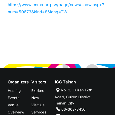
https://www.cnma.org.tw/page/news/show.aspx?
num=50673&kind=8&lang=TW
Organizers
Visitors
ICC Tainan
No. 3, Guiren 12th
Hosting
Explore
Road, Guiren District,
Events
Now
Tainan City
Venue
Visit Us
06-303-3456
Overview
Services