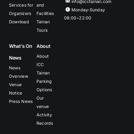
info@icctainan.com
Services for
and
Monday-Sunday
Organizers
Facilities
08:00~22:00
Download
Tainan
Tours
What’s On
About
About
News
ICC
News
Tainan
Overview
Parking
Venue
Options
Notice
Our
Press News
venue
Activity
Records