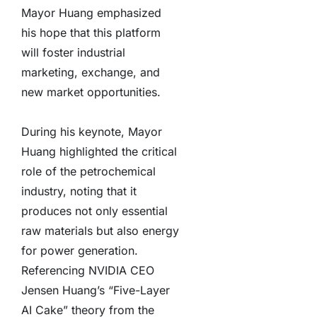
Mayor Huang emphasized
his hope that this platform
will foster industrial
marketing, exchange, and
new market opportunities.
During his keynote, Mayor
Huang highlighted the critical
role of the petrochemical
industry, noting that it
produces not only essential
raw materials but also energy
for power generation.
Referencing NVIDIA CEO
Jensen Huang’s “Five-Layer
AI Cake” theory from the