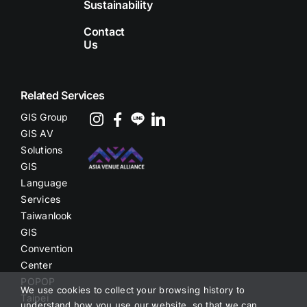
Sustainability
Contact
Us
Related Services
GIS Group
GIS AV
Solutions
GIS
Language
Services
Taiwanlook
GIS
Convention
Center
POPOP
We use cookies to collect your browsing history to
Taipei
understand how you use our website, so that we can