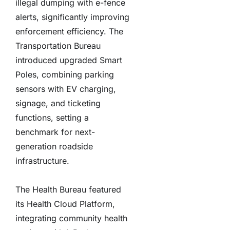
illegal dumping with e-fence
alerts, significantly improving
enforcement efficiency. The
Transportation Bureau
introduced upgraded Smart
Poles, combining parking
sensors with EV charging,
signage, and ticketing
functions, setting a
benchmark for next-
generation roadside
infrastructure.
The Health Bureau featured
its Health Cloud Platform,
integrating community health