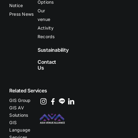
Options
Notice
Our
Press News
venue
Activity
Records
Sustainability
Contact
Us
Related Services
GIS Group
GIS AV
Solutions
GIS
Language
Services