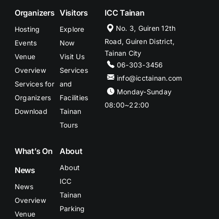
Organizers
Visitors
ICC Tainan
No. 3, Guiren 12th
Hosting
Explore
Road, Guiren District,
Events
Now
Tainan City
Venue
Visit Us
06-303-3456
Overview
Services
info@icctainan.com
Services for
and
Monday-Sunday
Organizers
Facilities
08:00~22:00
Download
Tainan
Tours
What’s On
About
About
News
ICC
News
Tainan
Overview
Parking
Venue