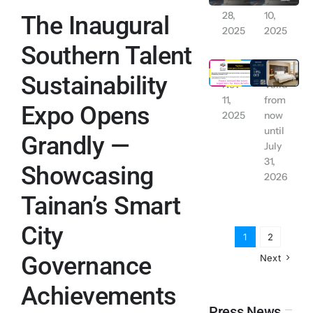
Nov
Nov
28,
10,
The Inaugural
Contact Us
2025
2025
Southern Talent
Tainan City: Work and School Suspended due to Typhoon Alert (Wednesday November 12, 2025)
【Exclusive for LINE Friends】 YUIMOM Residence Rental Discount
English
Sustainability
Nov
Valid
11,
from
Expo Opens
2025
now
until
Grandly —
July
31,
Showcasing
2026
Tainan’s Smart
City
1
2
Governance
Next
Achievements
Press News