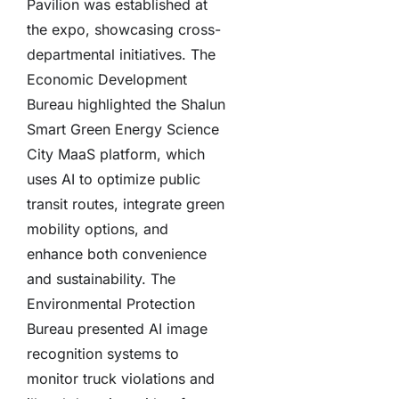
Pavilion was established at
the expo, showcasing cross-
departmental initiatives. The
Economic Development
Bureau highlighted the Shalun
Smart Green Energy Science
City MaaS platform, which
uses AI to optimize public
transit routes, integrate green
mobility options, and
enhance both convenience
and sustainability. The
Environmental Protection
Bureau presented AI image
recognition systems to
monitor truck violations and