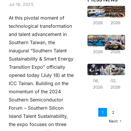
Jul 18, 2025
From Laboratory to Daily Life! NSTC Creates “Future Orbit Pavilion” Featuring 13-Meter Rocket + PYXIS Robot to Explore Future Living | 2026 Balance Taiwan Week Series Report
Solar PV 20GW Goal Postponed; Association Chairman Lin Hsin-pao Suggests Relaxing Installation Regulations
Jul 17,
Jul 16,
At this pivotal moment of
2026
2026
technological transformation
and talent advancement in
“Balance Taiwan Week” Launches at ICC Tainan, Showcasing Development Achievements of Central Ministries and Yunlin-Chiayi-Tainan Region
Remarkable Overseas Expansion Results in Japan; Relay Deployment for Industrial Assembly and Smart Logistics Opportunities
Southern Taiwan, the
Jul 16,
Jul 13,
inaugural “Southern Talent
2026
2026
Sustainability & Smart Energy
Severe Typhoon Bavi Threatens: Chang Hsiu-ching’s July 11 Concert Announced Postponed
Farglory Land Appears at Experience Life, Joining Hands with Saiens and Gili Door to Create “Fluid Living”
Transition Expo” officially
Jul
Jul
opened today (July 18) at the
06,
02,
ICC Tainan. Building on the
2026
2026
momentum of the 2024
Southern Semiconductor
Forum – Southern Silicon
1
2
Island Talent Sustainability,
Next
the expo focuses on three