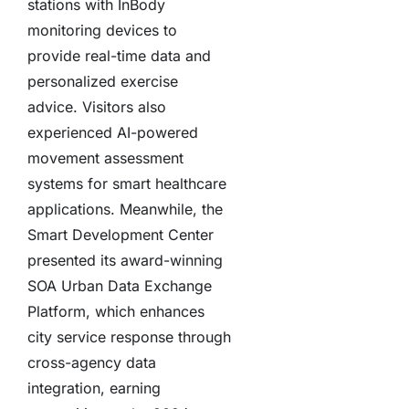
stations with InBody
monitoring devices to
provide real-time data and
personalized exercise
advice. Visitors also
experienced AI-powered
movement assessment
systems for smart healthcare
applications. Meanwhile, the
Smart Development Center
presented its award-winning
SOA Urban Data Exchange
Platform, which enhances
city service response through
cross-agency data
integration, earning