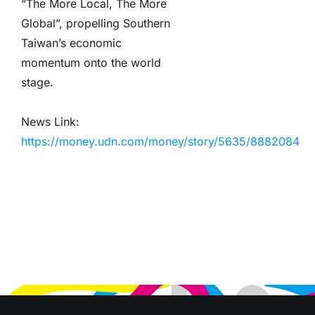
“The More Local, The More
Global”, propelling Southern
Taiwan’s economic
momentum onto the world
stage.
News Link:
https://money.udn.com/money/story/5635/8882084