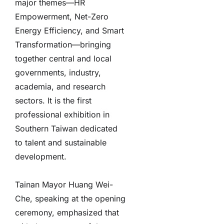
major themes—HR
Empowerment, Net-Zero
Energy Efficiency, and Smart
Transformation—bringing
together central and local
governments, industry,
academia, and research
sectors. It is the first
professional exhibition in
Southern Taiwan dedicated
to talent and sustainable
development.
Tainan Mayor Huang Wei-
Che, speaking at the opening
ceremony, emphasized that