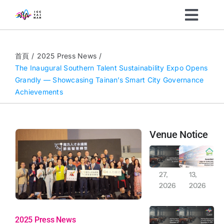
Skip
Toggl
to
content
Navig
Organizers
首頁
2025 Press News
The Inaugural Southern Talent Sustainability Expo Opens
Grandly — Showcasing Tainan’s Smart City Governance
Visitors
Achievements
What’s On
Venue Notice
News
Full-Day Reservation of East Plaza Outdoor Parking on January 30, 2026
Awarded indoor air qualityiaq (IAQ) self-management label excellent class
Jan
Jan
27,
13,
About
2026
2026
Full-Day Exclusive Reservation Notice: Indoor and Outdoor Car and Motorcycle Parking (November 29-30, 2025)
Full-Day Reservation of Indoor Parking on November 15, 2025 (Saturday)
Sustainability
2025 Press News