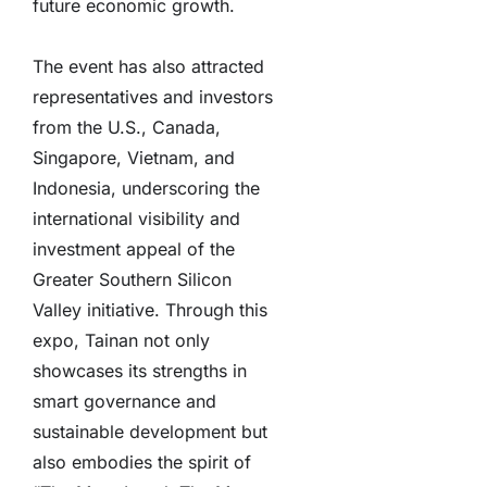
future economic growth.
The event has also attracted
representatives and investors
from the U.S., Canada,
Singapore, Vietnam, and
Indonesia, underscoring the
international visibility and
investment appeal of the
Greater Southern Silicon
Valley initiative. Through this
expo, Tainan not only
showcases its strengths in
smart governance and
sustainable development but
also embodies the spirit of