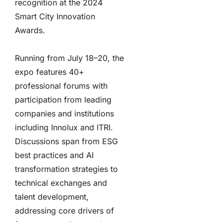
recognition at the 2024
Smart City Innovation
Awards.
Running from July 18–20, the
expo features 40+
professional forums with
participation from leading
companies and institutions
including Innolux and ITRI.
Discussions span from ESG
best practices and AI
transformation strategies to
technical exchanges and
talent development,
addressing core drivers of