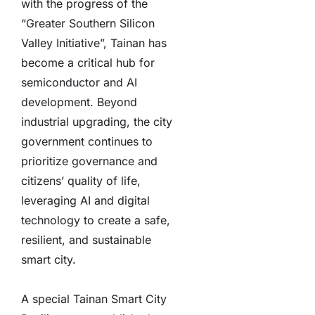
with the progress of the
“Greater Southern Silicon
Valley Initiative”, Tainan has
become a critical hub for
semiconductor and AI
development. Beyond
industrial upgrading, the city
government continues to
prioritize governance and
citizens’ quality of life,
leveraging AI and digital
technology to create a safe,
resilient, and sustainable
smart city.
A special Tainan Smart City