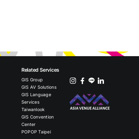
Related Services
GIS Group
GIS AV Solutions
GIS Language
Services
Taiwanlook
GIS Convention
Center
POPOP Taipei