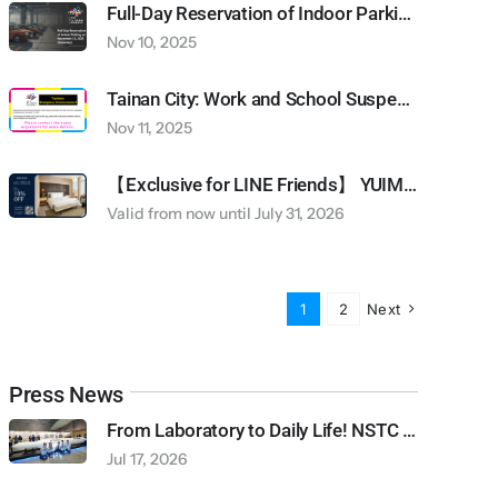
Full-Day Reservation of Indoor Parking on November 15, 2025 (Saturday)
Nov 10, 2025
Tainan City: Work and School Suspended due to Typhoon Alert (Wednesday November 12, 2025)
Nov 11, 2025
【Exclusive for LINE Friends】 YUIMOM Residence Rental Discount
Valid from now until July 31, 2026
1
2
Next
Press News
From Laboratory to Daily Life! NSTC Creates “Future Orbit Pavilion” Featuring 13-Meter Rocket + PYXIS Robot to Explore Future Living | 2026 Balance Taiwan Week Series Report
Jul 17, 2026