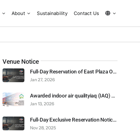
About
Sustainability
Contact Us
Venue Notice
Full-Day Reservation of East Plaza Outdoor Parking on January 30, 2026
Jan 27, 2026
Awarded indoor air qualityiaq (IAQ) self-management label excellent class
Jan 13, 2026
Full-Day Exclusive Reservation Notice: Indoor and Outdoor Car and Motorcycle Parking (November 29-30, 2025)
Nov 28, 2025