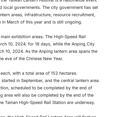
nd local governments. The city government has set
tern areas, infrastructure, resource recruitment,
in March of this year and is still ongoing.
 main exhibition areas. The High-Speed Rail
rch 10, 2024, for 16 days, while the Anping City
ch 10, 2024. As the Anping lantern area spans the
the eve of the Chinese New Year.
each, with a total area of 152 hectares.
started in September, and the central lantern area
ction, scheduled to be completed by the end of
 area will also be completed by the end of the
he Tainan High-Speed Rail Station are underway.
nes, the High-Speed Rail Lantern Area will feature