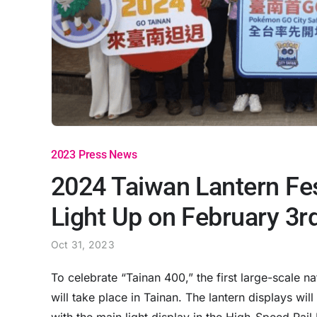
2023 Press News
2024 Taiwan Lantern Fest
Light Up on February 3r
Oct 31, 2023
To celebrate “Tainan 400,” the first large-scale n
will take place in Tainan. The lantern displays wi
with the main light display in the High-Speed Rai