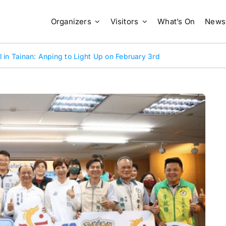
Organizers
Visitors
What’s On
News
 in Tainan: Anping to Light Up on February 3rd