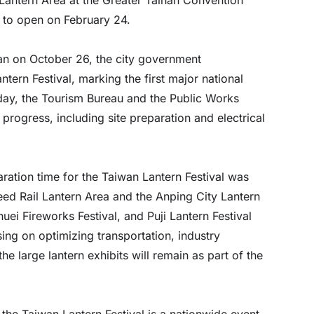
 to open on February 24.
an on October 26, the city government
tern Festival, marking the first major national
oday, the Tourism Bureau and the Public Works
progress, including site preparation and electrical
ation time for the Taiwan Lantern Festival was
eed Rail Lantern Area and the Anping City Lantern
huei Fireworks Festival, and Puji Lantern Festival
sing on optimizing transportation, industry
e large lantern exhibits will remain as part of the
 the Taiwan Lantern Festival is a nationwide event