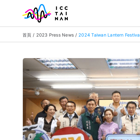
Skip
to
content
首頁
2023 Press News
2024 Taiwan Lantern Festival