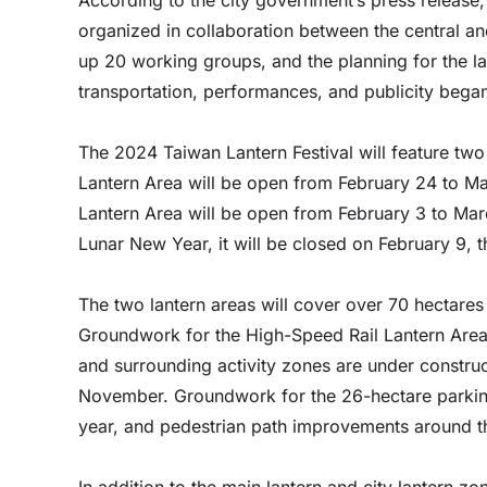
organized in collaboration between the central a
up 20 working groups, and the planning for the lan
transportation, performances, and publicity began 
The 2024 Taiwan Lantern Festival will feature two
Lantern Area will be open from February 24 to Ma
Lantern Area will be open from February 3 to Mar
Lunar New Year, it will be closed on February 9, 
The two lantern areas will cover over 70 hectares 
Groundwork for the High-Speed Rail Lantern Area 
and surrounding activity zones are under constru
November. Groundwork for the 26-hectare parking
year, and pedestrian path improvements around t
In addition to the main lantern and city lantern zo