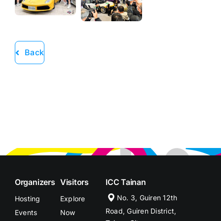
Back
Organizers
Visitors
ICC Tainan
No. 3, Guiren 12th
Hosting
Explore
Road, Guiren District,
Events
Now