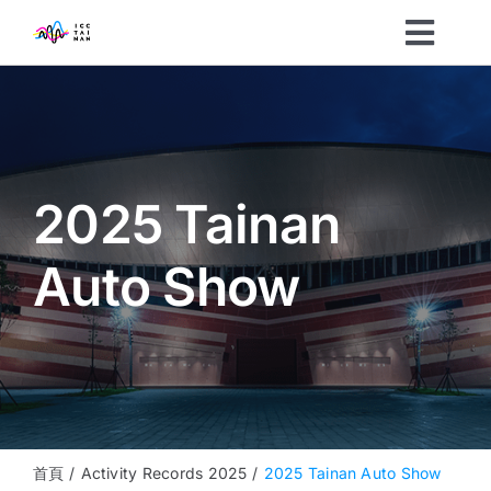
Skip
Toggl
to
content
Navig
Organizers
Visitors
2025 Tainan
What’s On
Auto Show
News
About
Sustainability
首頁
Activity Records 2025
2025 Tainan Auto Show