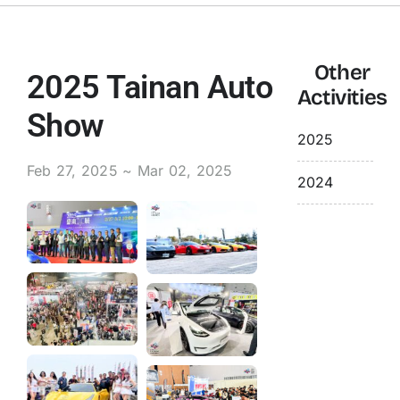
Contact Us
Other
2025 Tainan Auto
Activities
English
Show
2025
Feb 27, 2025 ~ Mar 02, 2025
2024