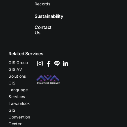
Records
Sustainability
Contact
Us
Related Services
GIS Group
GIS AV
Solutions
GIS
Language
Services
Taiwanlook
GIS
Convention
Center