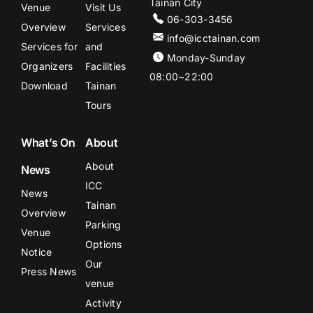
Tainan City
Venue
Visit Us
06-303-3456
Overview
Services
info@icctainan.com
Services for
and
Monday-Sunday
Organizers
Facilities
08:00~22:00
Download
Tainan
Tours
What’s On
About
About
News
ICC
News
Tainan
Overview
Parking
Venue
Options
Notice
Our
Press News
venue
Activity